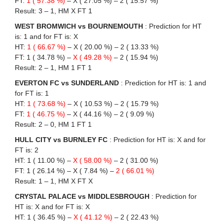
FT:
1 ( 57.38 %)
– X ( 27.05 %) – 2 ( 15.57 %)
Result: 3 – 1, HM X FT 1
WEST BROMWICH vs BOURNEMOUTH
: Prediction for HT
is: 1 and for FT is: X
HT:
1 ( 66.67 %)
– X ( 20.00 %) – 2 ( 13.33 %)
FT: 1 ( 34.78 %) –
X ( 49.28 %)
– 2 ( 15.94 %)
Result: 2 – 1, HM 1 FT 1
EVERTON FC vs SUNDERLAND
: Prediction for HT is: 1 and
for FT is: 1
HT:
1 ( 73.68 %)
– X ( 10.53 %) – 2 ( 15.79 %)
FT:
1 ( 46.75 %)
– X ( 44.16 %) – 2 ( 9.09 %)
Result: 2 – 0, HM 1 FT 1
HULL CITY vs BURNLEY FC
: Prediction for HT is: X and for
FT is: 2
HT: 1 ( 11.00 %) –
X ( 58.00 %)
– 2 ( 31.00 %)
FT: 1 ( 26.14 %) – X ( 7.84 %) –
2 ( 66.01 %)
Result: 1 – 1, HM X FT X
CRYSTAL PALACE vs MIDDLESBROUGH
: Prediction for
HT is: X and for FT is: X
HT: 1 ( 36.45 %) –
X ( 41.12 %)
– 2 ( 22.43 %)