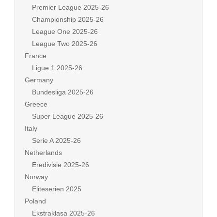
Premier League 2025-26
Championship 2025-26
League One 2025-26
League Two 2025-26
France
Ligue 1 2025-26
Germany
Bundesliga 2025-26
Greece
Super League 2025-26
Italy
Serie A 2025-26
Netherlands
Eredivisie 2025-26
Norway
Eliteserien 2025
Poland
Ekstraklasa 2025-26