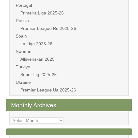
Portugal
Primeira Liga 2025-26
Russia
Premier League Ru 2025-26
Spain
La Liga 2025-26
Sweden
Allsvenskan 2025
Türkiye
Super Lig 2025-26
Ukraine
Premier League Ua 2025-26
Monthly Archives
Monthly
Archives