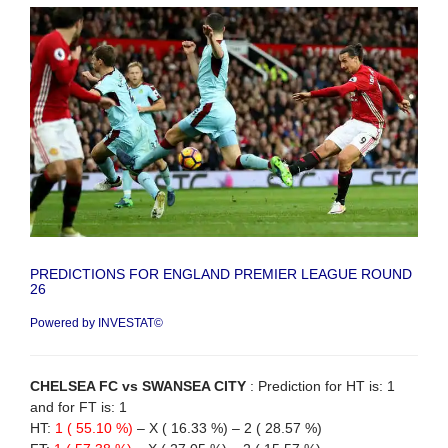
PREDICTIONS FOR ENGLAND PREMIER LEAGUE ROUND
26
Powered by INVESTAT©
CHELSEA FC vs SWANSEA CITY
: Prediction for HT is: 1
and for FT is: 1
HT:
1 ( 55.10 %)
– X ( 16.33 %) – 2 ( 28.57 %)