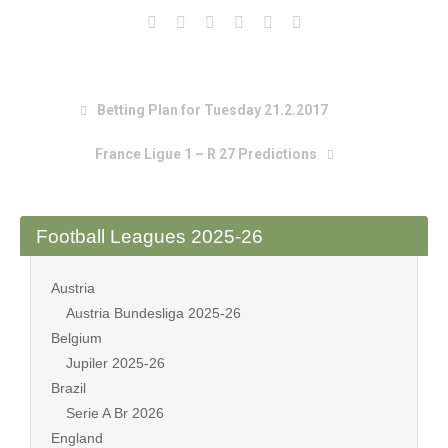
Betting Plan for Tuesday 21.2.2017
France Ligue 1 – R 27 Predictions
Football Leagues 2025-26
Austria
Austria Bundesliga 2025-26
Belgium
Jupiler 2025-26
Brazil
Serie A Br 2026
England