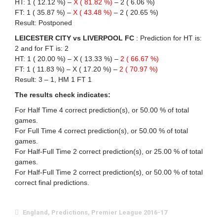
HT: 1 ( 12.12 %) –
X ( 81.82 %)
– 2 ( 6.06 %)
FT: 1 ( 35.87 %) –
X ( 43.48 %)
– 2 ( 20.65 %)
Result: Postponed
LEICESTER CITY vs LIVERPOOL FC
: Prediction for HT is:
2 and for FT is: 2
HT: 1 ( 20.00 %) – X ( 13.33 %) –
2 ( 66.67 %)
FT: 1 ( 11.83 %) – X ( 17.20 %) –
2 ( 70.97 %)
Result: 3 – 1, HM 1 FT 1
The results check indicates:
For Half Time 4 correct prediction(s), or 50.00 % of total
games.
For Full Time 4 correct prediction(s), or 50.00 % of total
games.
For Half-Full Time 2 correct prediction(s), or 25.00 % of total
games.
For Half-Full Time 2 correct prediction(s), or 50.00 % of total
correct final predictions.
England
,
Predictions
,
Premier League 2016-17