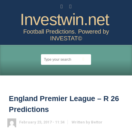
Investwin.net
Football Predictions. Powered by
INVESTAT©
England Premier League – R 26
Predictions
February 23, 2017 - 11:34
Written by
Bettor