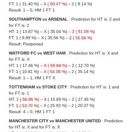
FT: 1 ( 31.40 %) –
X ( 60.47 %)
– 2 ( 8.14 %)
Result: 1 – 0, HM 1 FT 1
SOUTHAMPTON vs ARSENAL
: Prediction for HT is: 2 and
for FT is: 2
HT: 1 ( 13.87 %) – X ( 35.04 %) –
2 ( 51.09 %)
FT: 1 ( 8.89 %) – X ( 35.56 %) –
2 ( 55.56 %)
Result: Postponed
WATFORD FC vs WEST HAM
: Prediction for HT is: X and
for FT is: X
HT: 1 ( 17.46 %) –
X ( 69.84 %)
– 2 ( 12.70 %)
FT: 1 ( 10.81 %) –
X ( 54.05 %)
– 2 ( 35.14 %)
Result: 1 – 1, HM 1 FT X
TOTTENHAM vs STOKE CITY
: Prediction for HT is: 1 and
for FT is: 1
HT:
1 ( 56.86 %)
– X ( 15.69 %) – 2 ( 27.45 %)
FT:
1 ( 53.70 %)
– X ( 25.93 %) – 2 ( 20.37 %)
Result: 4 – 0, HM 1 FT 1
MANCHESTER CITY vs MANCHESTER UNITED
: Prediction
for HT is: X and for FT is: X