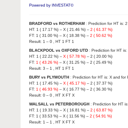
Powered by INVESTAT©
BRADFORD vs ROTHERHAM
: Prediction for HT is: 2
HT: 1 ( 17.17 %) – X ( 21.46 %) –
2 ( 61.37 %)
FT: 1 ( 31.00 %) – X ( 18.38 %) –
2 ( 50.62 %)
Result: 1 – 0 , HT 1 FT 1
BLACKPOOL vs OXFORD UTD
: Prediction for HT is:
HT: 1 ( 22.22 %) –
X ( 57.78 %)
– 2 ( 20.00 %)
FT:
1 ( 43.26 %)
– X ( 31.25 %) – 2 ( 25.49 %)
Result: 3 – 1 , HT 1 FT 1
BURY vs PLYMOUTH
: Prediction for HT is: X and for 
HT: 1 ( 17.45 %) –
X ( 45.17 %)
– 2 ( 37.37 %)
FT:
1 ( 46.93 %)
– X ( 16.77 %) – 2 ( 36.30 %)
Result: 0 – 0 , HT X FT X
WALSALL vs PETERBOROUGH
: Prediction for HT is
HT: 1 ( 19.33 %) – X ( 16.81 %) –
2 ( 63.87 %)
FT: 1 ( 33.53 %) – X ( 11.56 %) –
2 ( 54.91 %)
Result: 1 – 1 , HT X FT X