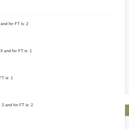
 and for FT is: 2
 X and for FT is: 1
FT is: 1
: 2 and for FT is: 2