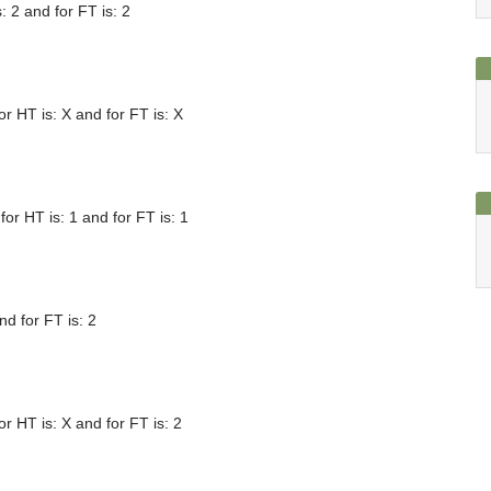
s: 2 and for FT is: 2
for HT is: X and for FT is: X
 for HT is: 1 and for FT is: 1
and for FT is: 2
for HT is: X and for FT is: 2