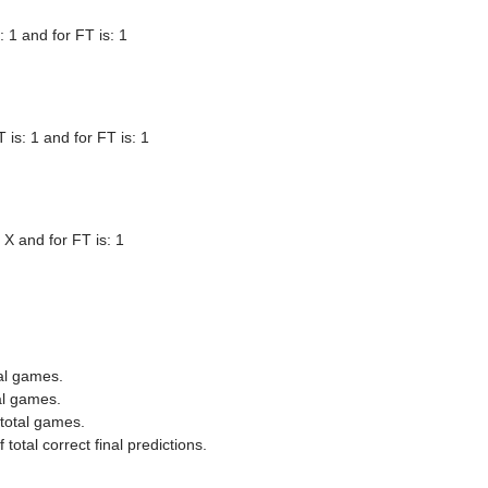
: 1 and for FT is: 1
T is: 1 and for FT is: 1
: X and for FT is: 1
tal games.
tal games.
 total games.
total correct final predictions.