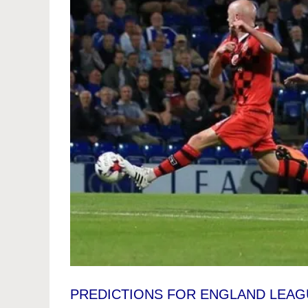
PREDICTIONS FOR ENGLAND LEAG