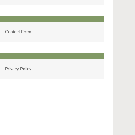
Archives
Contact Form
Privacy Policy