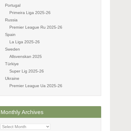
Portugal
Primeira Liga 2025-26
Russia
Premier League Ru 2025-26
Spain
La Liga 2025-26
Sweden
Allsvenskan 2025
Türkiye
Super Lig 2025-26
Ukraine
Premier League Ua 2025-26
Monthly Archives
Monthly