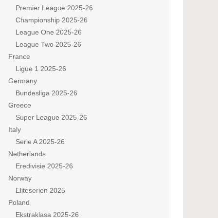
Premier League 2025-26
Championship 2025-26
League One 2025-26
League Two 2025-26
France
Ligue 1 2025-26
Germany
Bundesliga 2025-26
Greece
Super League 2025-26
Italy
Serie A 2025-26
Netherlands
Eredivisie 2025-26
Norway
Eliteserien 2025
Poland
Ekstraklasa 2025-26