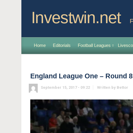
Investwin.net
F
Home
Editorials
Football Leagues
Livesco
England League One – Round 8 
September 15, 2017 - 09:22
Written by
Bettor