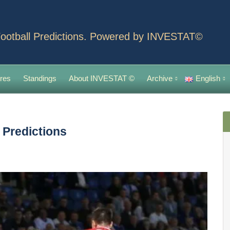
ootball Predictions. Powered by INVESTAT©
res
Standings
About INVESTAT ©
Archive
English
Predictions