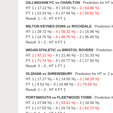
GILLINGHAM FC vs CHARLTON
: Prediction for HT i
HT: 1 ( 17.12 %) – X ( 18.02 %) –
2 ( 64.86 %)
FT: 1 ( 13.24 %) – X ( 27.94 %) –
2 ( 58.82 %)
Result: 1 – 0 , HT X FT 1
MILTON KEYNES DONS vs ROCHDALE
: Prediction 
HT: 1 ( 28.72 %) –
X ( 55.32 %)
– 2 ( 15.96 %)
FT: 1 ( 14.75 %) –
X ( 48.76 %)
– 2 ( 36.49 %)
Result: 3 – 2 , HT X FT 1
WIGAN ATHLETIC vs BRISTOL ROVERS
: Prediction
HT:
1 ( 47.21 %)
– X ( 21.46 %) – 2 ( 31.33 %)
FT:
1 ( 71.74 %)
– X ( 10.77 %) – 2 ( 17.50 %)
Result: 3 – 0 , HT 1 FT 1
OLDHAM vs SHREWSBURY
: Prediction for HT is: 2 
HT: 1 ( 17.27 %) – X ( 14.55 %) –
2 ( 68.18 %)
FT: 1 ( 9.52 %) – X ( 10.88 %) –
2 ( 79.59 %)
Result: 1 – 2 , HT X FT 2
PORTSMOUTH vs FLEETWOOD TOWN
: Prediction 
HT: 1 ( 27.84 %) –
X ( 53.61 %)
– 2 ( 18.56 %)
FT: 1 ( 17.53 %) – X ( 19.74 %) –
2 ( 62.73 %)