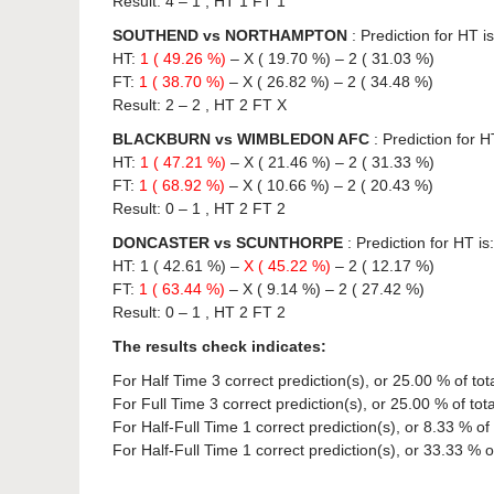
Result: 4 – 1 , HT 1 FT 1
SOUTHEND vs NORTHAMPTON
: Prediction for HT is
HT:
1 ( 49.26 %)
– X ( 19.70 %) – 2 ( 31.03 %)
FT:
1 ( 38.70 %)
– X ( 26.82 %) – 2 ( 34.48 %)
Result: 2 – 2 , HT 2 FT X
BLACKBURN vs WIMBLEDON AFC
: Prediction for H
HT:
1 ( 47.21 %)
– X ( 21.46 %) – 2 ( 31.33 %)
FT:
1 ( 68.92 %)
– X ( 10.66 %) – 2 ( 20.43 %)
Result: 0 – 1 , HT 2 FT 2
DONCASTER vs SCUNTHORPE
: Prediction for HT is
HT: 1 ( 42.61 %) –
X ( 45.22 %)
– 2 ( 12.17 %)
FT:
1 ( 63.44 %)
– X ( 9.14 %) – 2 ( 27.42 %)
Result: 0 – 1 , HT 2 FT 2
The results check indicates:
For Half Time 3 correct prediction(s), or 25.00 % of to
For Full Time 3 correct prediction(s), or 25.00 % of to
For Half-Full Time 1 correct prediction(s), or 8.33 % of
For Half-Full Time 1 correct prediction(s), or 33.33 % of 