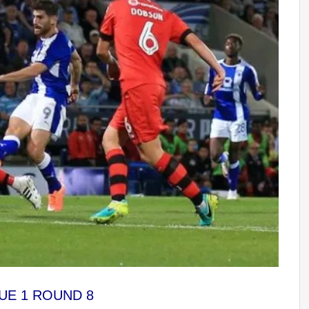
UE 1 ROUND 8