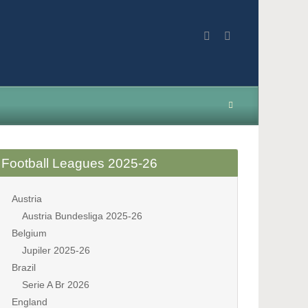
Football Leagues 2025-26
Austria
Austria Bundesliga 2025-26
Belgium
Jupiler 2025-26
Brazil
Serie A Br 2026
England