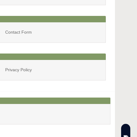
Archives
Contact Form
Privacy Policy