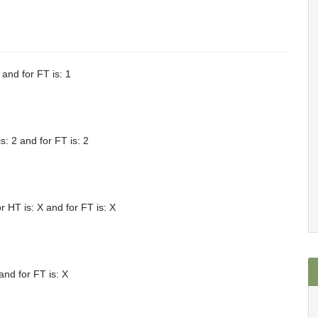
 and for FT is: 1
s: 2 and for FT is: 2
or HT is: X and for FT is: X
and for FT is: X