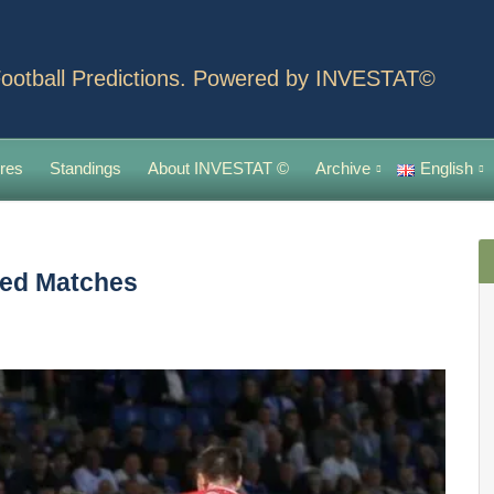
ootball Predictions. Powered by INVESTAT©
res
Standings
About INVESTAT ©
Archive
English
ned Matches