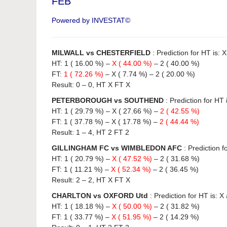
FEB
Powered by INVESTAT©
MILWALL vs CHESTERFIELD
: Prediction for HT is: X
HT: 1 ( 16.00 %) –
X ( 44.00 %)
– 2 ( 40.00 %)
FT:
1 ( 72.26 %)
– X ( 7.74 %) – 2 ( 20.00 %)
Result: 0 – 0, HT X FT X
PETERBOROUGH vs SOUTHEND
: Prediction for HT i
HT: 1 ( 29.79 %) – X ( 27.66 %) –
2 ( 42.55 %)
FT: 1 ( 37.78 %) – X ( 17.78 %) –
2 ( 44.44 %)
Result: 1 – 4, HT 2 FT 2
GILLINGHAM FC vs WIMBLEDON AFC
: Prediction f
HT: 1 ( 20.79 %) –
X ( 47.52 %)
– 2 ( 31.68 %)
FT: 1 ( 11.21 %) –
X ( 52.34 %)
– 2 ( 36.45 %)
Result: 2 – 2, HT X FT X
CHARLTON vs OXFORD Utd
: Prediction for HT is: X 
HT: 1 ( 18.18 %) –
X ( 50.00 %)
– 2 ( 31.82 %)
FT: 1 ( 33.77 %) –
X ( 51.95 %)
– 2 ( 14.29 %)