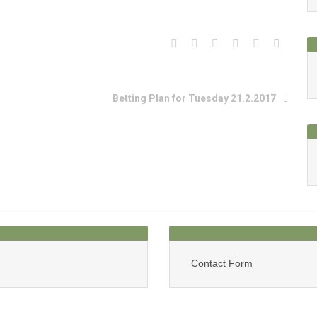
Betting Plan for Tuesday 21.2.2017
Contact Form