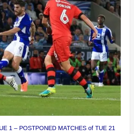
E 1 – POSTPONED MATCHES of TUE 21