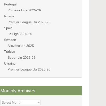
Portugal
Primeira Liga 2025-26
Russia
Premier League Ru 2025-26
Spain
La Liga 2025-26
Sweden
Allsvenskan 2025
Türkiye
Super Lig 2025-26
Ukraine
Premier League Ua 2025-26
Monthly Archives
Monthly