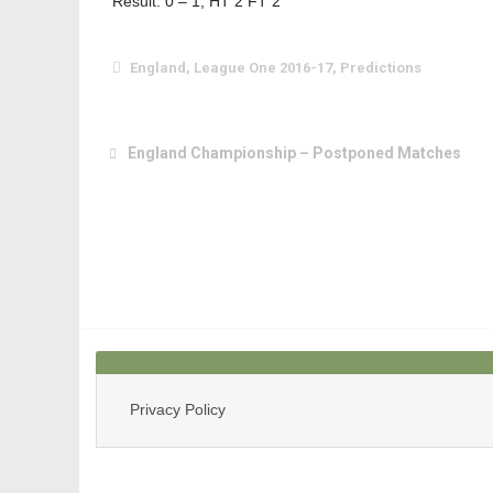
Result: 0 – 1, HT 2 FT 2
England
,
League One 2016-17
,
Predictions
England Championship – Postponed Matches
Privacy Policy