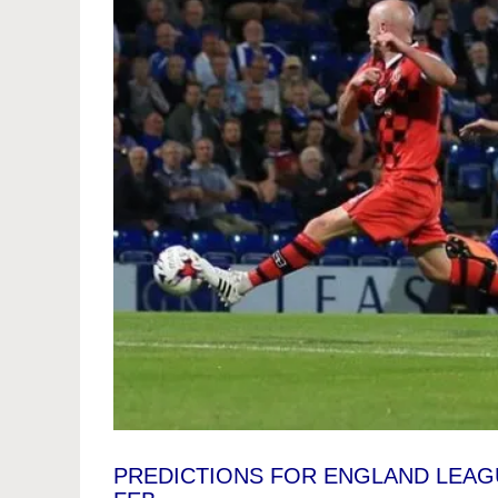
PREDICTIONS FOR ENGLAND LEAGU