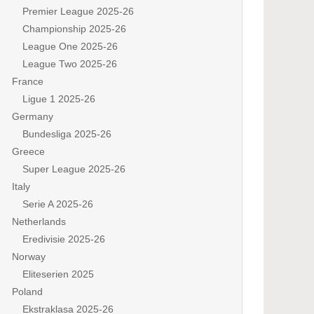
Premier League 2025-26
Championship 2025-26
League One 2025-26
League Two 2025-26
France
Ligue 1 2025-26
Germany
Bundesliga 2025-26
Greece
Super League 2025-26
Italy
Serie A 2025-26
Netherlands
Eredivisie 2025-26
Norway
Eliteserien 2025
Poland
Ekstraklasa 2025-26