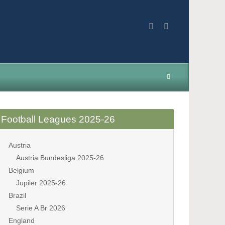
Football Leagues 2025-26
Austria
Austria Bundesliga 2025-26
Belgium
Jupiler 2025-26
Brazil
Serie A Br 2026
England