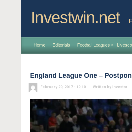
Investwin.net
F
Home
Editorials
Football Leagues
Livesco
England League One – Postpo
February 20, 2017 - 19:10
Written by
Investor