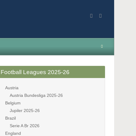
Football Leagues 2025-26
Austria
Austria Bundesliga 2025-26
Belgium
Jupiler 2025-26
Brazil
Serie A Br 2026
England