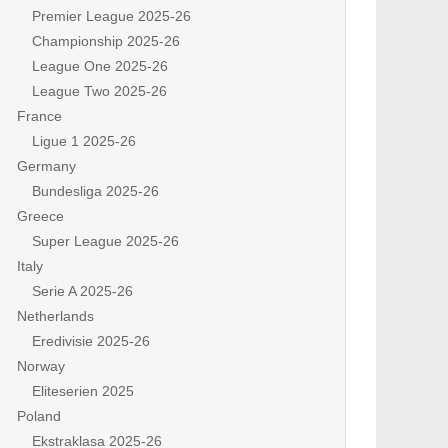
Premier League 2025-26
Championship 2025-26
League One 2025-26
League Two 2025-26
France
Ligue 1 2025-26
Germany
Bundesliga 2025-26
Greece
Super League 2025-26
Italy
Serie A 2025-26
Netherlands
Eredivisie 2025-26
Norway
Eliteserien 2025
Poland
Ekstraklasa 2025-26