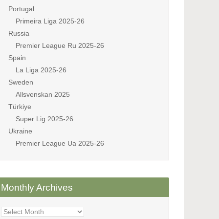
Portugal
Primeira Liga 2025-26
Russia
Premier League Ru 2025-26
Spain
La Liga 2025-26
Sweden
Allsvenskan 2025
Türkiye
Super Lig 2025-26
Ukraine
Premier League Ua 2025-26
Monthly Archives
Monthly