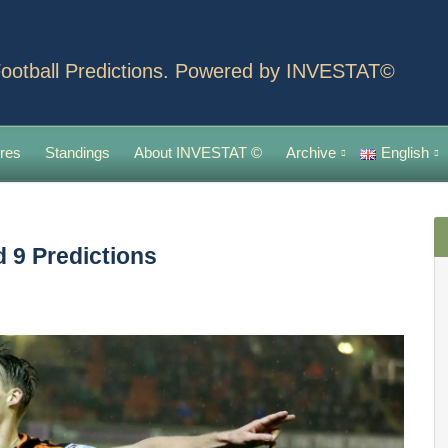
ootball Predictions. Powered by INVESTAT©
res
Standings
About INVESTAT ©
Archive
English
 9 Predictions