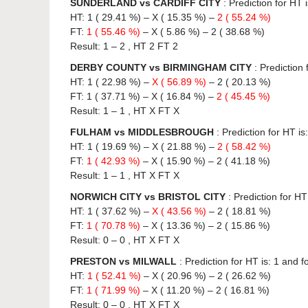
SUNDERLAND vs CARDIFF CITY
: Prediction for HT i
HT: 1 ( 29.41 %) – X ( 15.35 %) –
2 ( 55.24 %)
FT:
1 ( 55.46 %)
– X ( 5.86 %) – 2 ( 38.68 %)
Result: 1 – 2 , HT 2 FT 2
DERBY COUNTY vs BIRMINGHAM CITY
: Prediction 
HT: 1 ( 22.98 %) –
X ( 56.89 %)
– 2 ( 20.13 %)
FT: 1 ( 37.71 %) – X ( 16.84 %) –
2 ( 45.45 %)
Result: 1 – 1 , HT Χ FT X
FULHAM vs MIDDLESBROUGH
: Prediction for HT is
HT: 1 ( 19.69 %) – X ( 21.88 %) –
2 ( 58.42 %)
FT:
1 ( 42.93 %)
– X ( 15.90 %) – 2 ( 41.18 %)
Result: 1 – 1 , HT Χ FT X
NORWICH CITY vs BRISTOL CITY
: Prediction for HT
HT: 1 ( 37.62 %) –
X ( 43.56 %)
– 2 ( 18.81 %)
FT:
1 ( 70.78 %)
– X ( 13.36 %) – 2 ( 15.86 %)
Result: 0 – 0 , HT Χ FT X
PRESTON vs MILWALL
: Prediction for HT is: 1 and f
HT:
1 ( 52.41 %)
– X ( 20.96 %) – 2 ( 26.62 %)
FT:
1 ( 71.99 %)
– X ( 11.20 %) – 2 ( 16.81 %)
Result: 0 – 0 , HT Χ FT X