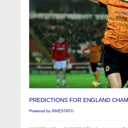
PREDICTIONS FOR ENGLAND CHAM
Powered by INVESTAT©