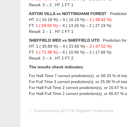
Result: 3 – 2 , HT 1 FT 1
ASTON VILLA vs NOTTINGHAM FOREST
: Predictio
HT: 1 ( 15.18 %) – X ( 16.19 %) –
2 ( 68.62 %)
FT:
1 ( 59.55 %)
– X ( 13.26 %) – 2 ( 27.19 %)
Result: 2 – 1 , HT 1 FT 1
SHEFFIELD WED vs SHEFFIELD UTD
: Prediction fo
HT: 1 ( 30.89 %) – X ( 21.60 %) –
2 ( 47.52 %)
FT:
1 ( 71.38 %)
– X ( 10.94 %) – 2 ( 17.68 %)
Result: 2 – 4 , HT 2 FT 2
The results check indicates:
For Half Time 7 correct prediction(s), or 58.33 % of to
For Full Time 3 correct prediction(s), or 25.00 % of to
For Half-Full Time 2 correct prediction(s), or 16.67 % o
For Half-Full Time 2 correct prediction(s), or 66.67 % of 
Championship 2017-18
,
England
,
Predictions