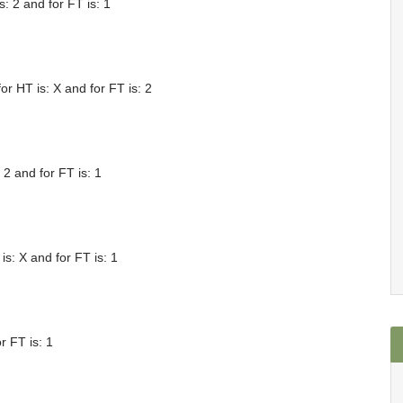
s: 2 and for FT is: 1
for HT is: X and for FT is: 2
: 2 and for FT is: 1
 is: X and for FT is: 1
or FT is: 1