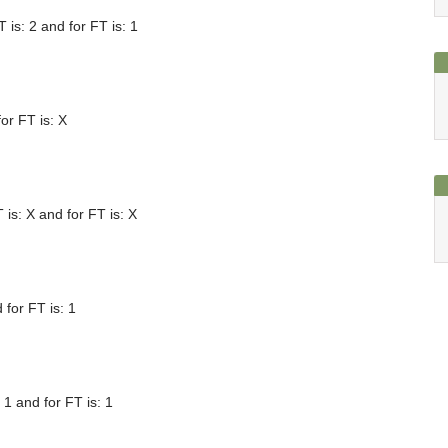
T is: 2 and for FT is: 1
for FT is: X
T is: X and for FT is: X
 for FT is: 1
: 1 and for FT is: 1