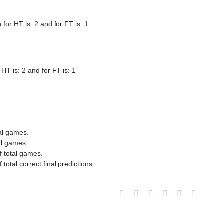
n for HT is: 2 and for FT is: 1
r HT is: 2 and for FT is: 1
tal games.
tal games.
f total games.
total correct final predictions.