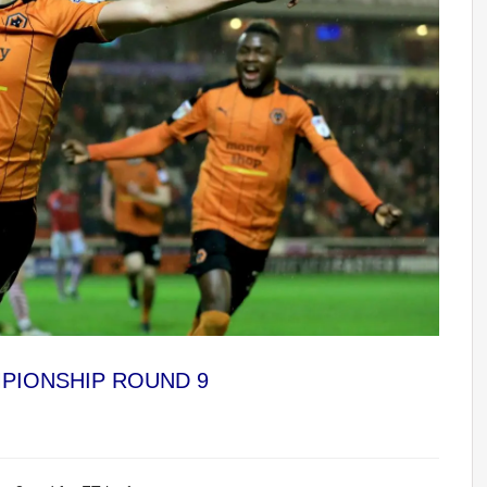
PIONSHIP ROUND 9