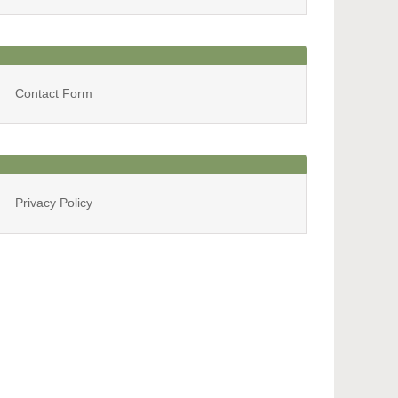
Archives
Contact Form
Privacy Policy