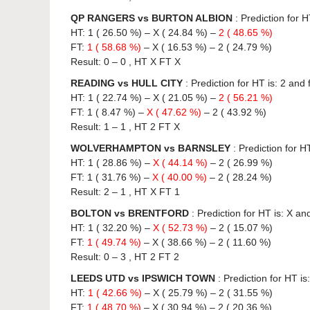
QP RANGERS vs BURTON ALBION
: Prediction for H
HT: 1 ( 26.50 %) – X ( 24.84 %) –
2 ( 48.65 %)
FT:
1 ( 58.68 %)
– X ( 16.53 %) – 2 ( 24.79 %)
Result: 0 – 0 , HT Χ FT X
READING vs HULL CITY
: Prediction for HT is: 2 and 
HT: 1 ( 22.74 %) – X ( 21.05 %) –
2 ( 56.21 %)
FT: 1 ( 8.47 %) –
X ( 47.62 %)
– 2 ( 43.92 %)
Result: 1 – 1 , HT 2 FT X
WOLVERHAMPTON vs BARNSLEY
: Prediction for H
HT: 1 ( 28.86 %) –
X ( 44.14 %)
– 2 ( 26.99 %)
FT: 1 ( 31.76 %) –
X ( 40.00 %)
– 2 ( 28.24 %)
Result: 2 – 1 , HT Χ FT 1
BOLTON vs BRENTFORD
: Prediction for HT is: X and
HT: 1 ( 32.20 %) –
X ( 52.73 %)
– 2 ( 15.07 %)
FT:
1 ( 49.74 %)
– X ( 38.66 %) – 2 ( 11.60 %)
Result: 0 – 3 , HT 2 FT 2
LEEDS UTD vs IPSWICH TOWN
: Prediction for HT is
HT:
1 ( 42.66 %)
– X ( 25.79 %) – 2 ( 31.55 %)
FT:
1 ( 48.70 %)
– X ( 30.94 %) – 2 ( 20.36 %)