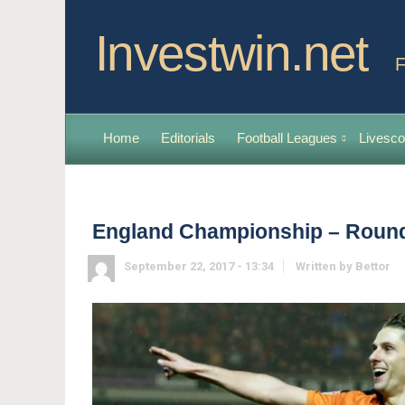
Investwin.net
F
Home
Editorials
Football Leagues
Livesco
England Championship – Round
September 22, 2017 - 13:34
Written by
Bettor