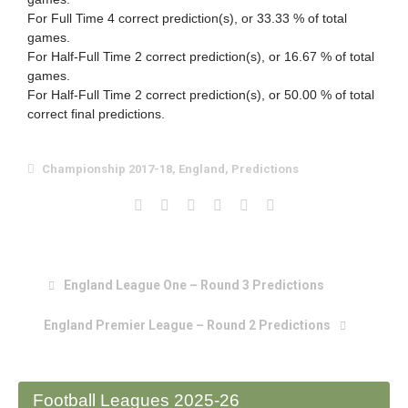
For Full Time 4 correct prediction(s), or 33.33 % of total
games.
For Half-Full Time 2 correct prediction(s), or 16.67 % of total
games.
For Half-Full Time 2 correct prediction(s), or 50.00 % of total
correct final predictions.
Championship 2017-18
,
England
,
Predictions
England League One – Round 3 Predictions
England Premier League – Round 2 Predictions
Football Leagues 2025-26