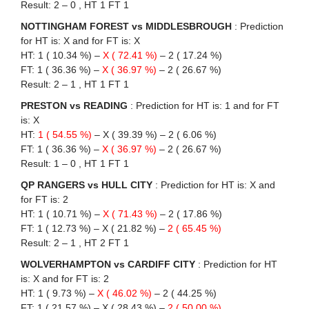
Result: 2 – 0 , HT 1 FT 1
NOTTINGHAM FOREST vs MIDDLESBROUGH
: Prediction
for HT is: X and for FT is: X
HT: 1 ( 10.34 %) –
X ( 72.41 %)
– 2 ( 17.24 %)
FT: 1 ( 36.36 %) –
X ( 36.97 %)
– 2 ( 26.67 %)
Result: 2 – 1 , HT 1 FT 1
PRESTON vs READING
: Prediction for HT is: 1 and for FT
is: X
HT:
1 ( 54.55 %)
– X ( 39.39 %) – 2 ( 6.06 %)
FT: 1 ( 36.36 %) –
X ( 36.97 %)
– 2 ( 26.67 %)
Result: 1 – 0 , HT 1 FT 1
QP RANGERS vs HULL CITY
: Prediction for HT is: X and
for FT is: 2
HT: 1 ( 10.71 %) –
X ( 71.43 %)
– 2 ( 17.86 %)
FT: 1 ( 12.73 %) – X ( 21.82 %) –
2 ( 65.45 %)
Result: 2 – 1 , HT 2 FT 1
WOLVERHAMPTON vs CARDIFF CITY
: Prediction for HT
is: X and for FT is: 2
HT: 1 ( 9.73 %) –
X ( 46.02 %)
– 2 ( 44.25 %)
FT: 1 ( 21.57 %) – X ( 28.43 %) –
2 ( 50.00 %)