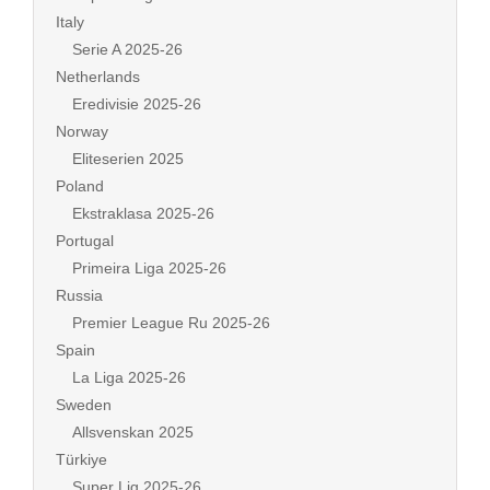
Italy
Serie A 2025-26
Netherlands
Eredivisie 2025-26
Norway
Eliteserien 2025
Poland
Ekstraklasa 2025-26
Portugal
Primeira Liga 2025-26
Russia
Premier League Ru 2025-26
Spain
La Liga 2025-26
Sweden
Allsvenskan 2025
Türkiye
Super Lig 2025-26