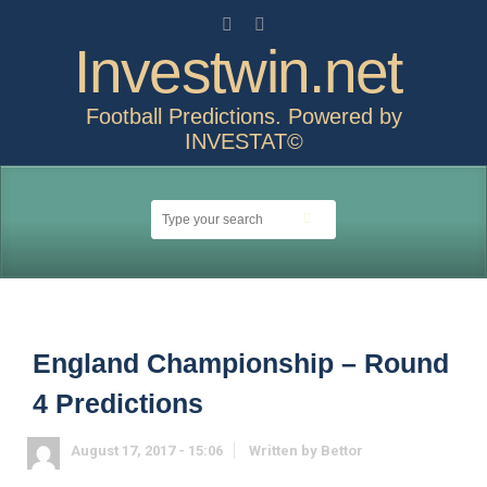
Investwin.net
Football Predictions. Powered by
INVESTAT©
England Championship – Round
4 Predictions
August 17, 2017 - 15:06
Written by
Bettor