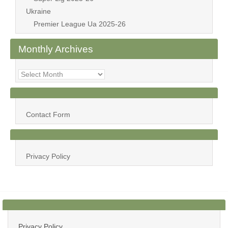
Ukraine
Premier League Ua 2025-26
Monthly Archives
Monthly
Archives
Contact Form
Privacy Policy
Privacy Policy