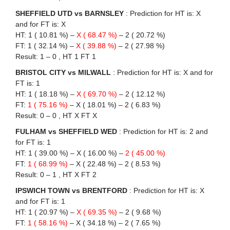
SHEFFIELD UTD vs BARNSLEY
: Prediction for HT is: X
and for FT is: X
HT: 1 ( 10.81 %) –
X ( 68.47 %)
– 2 ( 20.72 %)
FT: 1 ( 32.14 %) –
X ( 39.88 %)
– 2 ( 27.98 %)
Result: 1 – 0 , HT 1 FT 1
BRISTOL CITY vs MILWALL
: Prediction for HT is: X and for
FT is: 1
HT: 1 ( 18.18 %) –
X ( 69.70 %)
– 2 ( 12.12 %)
FT:
1 ( 75.16 %)
– X ( 18.01 %) – 2 ( 6.83 %)
Result: 0 – 0 , HT X FT X
FULHAM vs SHEFFIELD WED
: Prediction for HT is: 2 and
for FT is: 1
HT: 1 ( 39.00 %) – X ( 16.00 %) –
2 ( 45.00 %)
FT:
1 ( 68.99 %)
– X ( 22.48 %) – 2 ( 8.53 %)
Result: 0 – 1 , HT X FT 2
IPSWICH TOWN vs BRENTFORD
: Prediction for HT is: X
and for FT is: 1
HT: 1 ( 20.97 %) –
X ( 69.35 %)
– 2 ( 9.68 %)
FT:
1 ( 58.16 %)
– X ( 34.18 %) – 2 ( 7.65 %)