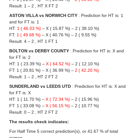
Result: 1 – 2 , HT X FT 2
ASTON VILLA vs NORWICH CITY
: Prediction for HT is: 1
and for FT is: 1
HT:
1 ( 46.03 %)
– X ( 15.87 %) – 2 ( 38.10 %)
FT:
1 ( 49.68 %)
– X ( 40.76 %) – 2 ( 9.55 %)
Result: 4 – 2 , HT 1 FT 1
BOLTON vs DERBY COUNTY
: Prediction for HT is: X and
for FT is: 2
HT: 1 ( 23.39 %) –
X ( 64.52 %)
– 2 ( 12.10 %)
FT: 1 ( 20.81 %) – X ( 36.99 %) –
2 ( 42.20 %)
Result: 1 – 2 , HT 2 FT 2
SUNDERLAND vs LEEDS UTD
: Prediction for HT is: X and
for FT is: X
HT: 1 ( 11.70 %) –
X ( 72.34 %)
– 2 ( 15.96 %)
FT: 1 ( 33.08 %) –
X ( 56.15 %)
– 2 ( 10.77 %)
Result: 0 – 2 , HT 2 FT 2
The results check indicates:
For Half Time 5 correct prediction(s), or 41.67 % of total
games.