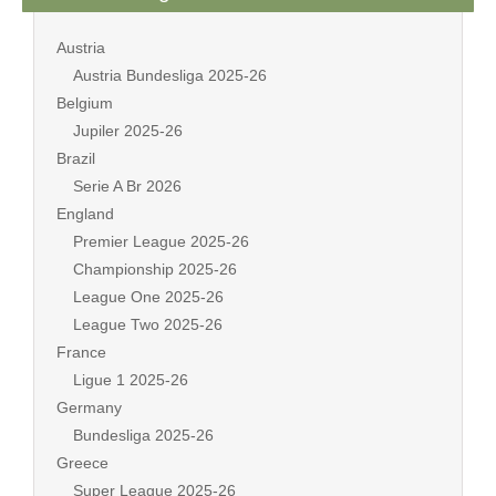
Austria
Austria Bundesliga 2025-26
Belgium
Jupiler 2025-26
Brazil
Serie A Br 2026
England
Premier League 2025-26
Championship 2025-26
League One 2025-26
League Two 2025-26
France
Ligue 1 2025-26
Germany
Bundesliga 2025-26
Greece
Super League 2025-26