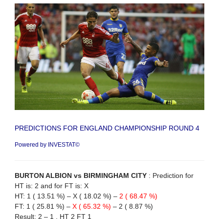
PREDICTIONS FOR ENGLAND CHAMPIONSHIP ROUND 4
Powered by INVESTAT©
BURTON ALBION vs BIRMINGHAM CITY
: Prediction for
HT is: 2 and for FT is: X
HT: 1 ( 13.51 %) – X ( 18.02 %) –
2 ( 68.47 %)
FT: 1 ( 25.81 %) –
X ( 65.32 %)
– 2 ( 8.87 %)
Result: 2 – 1 , HT 2 FT 1