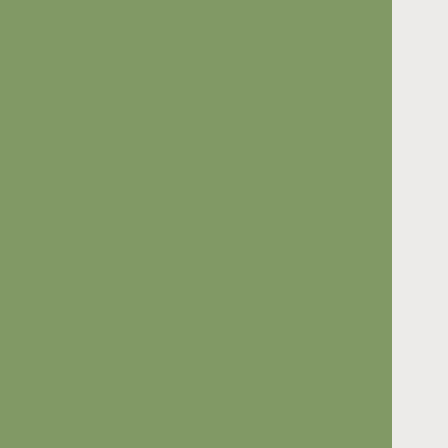
ue 2023-24
ue 2024-25
6-17
7-18
8-19
9-20
0-21
1-22
2-23
3-24
4-25
2017-18
2018-19
2019-20
2020-21
2021-22
2022-23
2023-24
2024-25
 2017
 2018
 2019
 2020