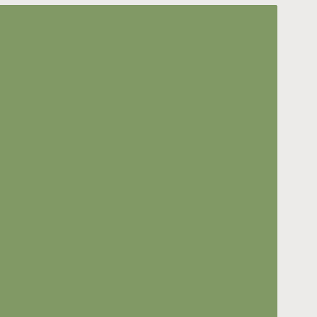
English
English
desliga 2021-22
Italiano
desliga 2022-23
Ελληνικά
desliga 2023-24
desliga 2024-25
7-18
8-19
9-20
0-21
1-22
2-23
3-24