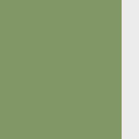
2024-25
ague Ua 2021-22
ague Ua 2022-23
ague Ua 2023-24
ague Ua 2024-25
-26