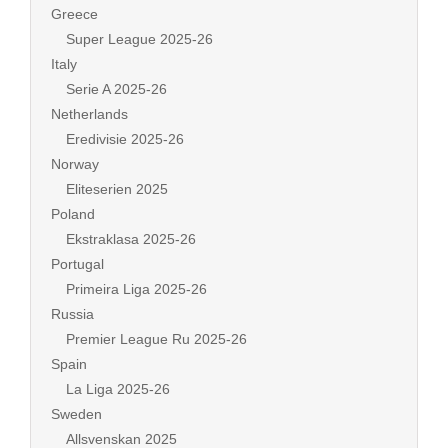
Greece
Super League 2025-26
Italy
Serie A 2025-26
Netherlands
Eredivisie 2025-26
Norway
Eliteserien 2025
Poland
Ekstraklasa 2025-26
Portugal
Primeira Liga 2025-26
Russia
Premier League Ru 2025-26
Spain
La Liga 2025-26
Sweden
Allsvenskan 2025