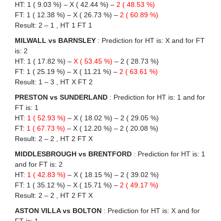
HT: 1 ( 9.03 %) – X ( 42.44 %) –
2 ( 48.53 %)
FT: 1 ( 12.38 %) – X ( 26.73 %) –
2 ( 60.89 %)
Result: 2 – 1 , HT 1 FT 1
MILWALL vs BARNSLEY
: Prediction for HT is: X and for FT
is: 2
HT: 1 ( 17.82 %) –
X ( 53.45 %)
– 2 ( 28.73 %)
FT: 1 ( 25.19 %) – X ( 11.21 %) –
2 ( 63.61 %)
Result: 1 – 3 , HT X FT 2
PRESTON vs SUNDERLAND
: Prediction for HT is: 1 and for
FT is: 1
HT:
1 ( 52.93 %)
– X ( 18.02 %) – 2 ( 29.05 %)
FT:
1 ( 67.73 %)
– X ( 12.20 %) – 2 ( 20.08 %)
Result: 2 – 2 , HT 2 FT X
MIDDLESBROUGH vs BRENTFORD
: Prediction for HT is: 1
and for FT is: 2
HT:
1 ( 42.83 %)
– X ( 18.15 %) – 2 ( 39.02 %)
FT: 1 ( 35.12 %) – X ( 15.71 %) –
2 ( 49.17 %)
Result: 2 – 2 , HT 2 FT X
ASTON VILLA vs BOLTON
: Prediction for HT is: X and for
FT is: 1