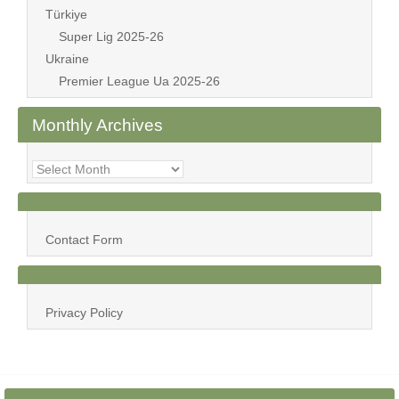
Türkiye
Super Lig 2025-26
Ukraine
Premier League Ua 2025-26
Monthly Archives
Monthly
Archives
Contact Form
Privacy Policy