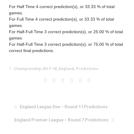
For Half Time 4 correct prediction(s), or 33.33 % of total
games.
For Full Time 4 correct prediction(s), or 33.33 % of total
games.
For Half-Full Time 3 correct prediction(s), or 25.00 % of total
games.
For Half-Full Time 3 correct prediction(s), or 75.00 % of total
correct final predictions.
Championship 2017-18
,
England
,
Predictions
England League One – Round 11 Predictions
England Premier League – Round 7 Predictions