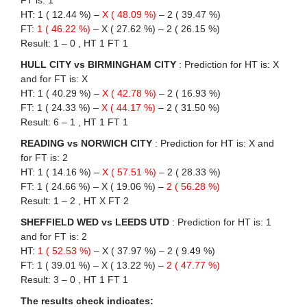
HT: 1 ( 12.44 %) –
X ( 48.09 %)
– 2 ( 39.47 %)
FT:
1 ( 46.22 %)
– X ( 27.62 %) – 2 ( 26.15 %)
Result: 1 – 0 , HT 1 FT 1
HULL CITY vs BIRMINGHAM CITY
: Prediction for HT is: X
and for FT is: X
HT: 1 ( 40.29 %) –
X ( 42.78 %)
– 2 ( 16.93 %)
FT: 1 ( 24.33 %) –
X ( 44.17 %)
– 2 ( 31.50 %)
Result: 6 – 1 , HT 1 FT 1
READING vs NORWICH CITY
: Prediction for HT is: X and
for FT is: 2
HT: 1 ( 14.16 %) –
X ( 57.51 %)
– 2 ( 28.33 %)
FT: 1 ( 24.66 %) – X ( 19.06 %) –
2 ( 56.28 %)
Result: 1 – 2 , HT X FT 2
SHEFFIELD WED vs LEEDS UTD
: Prediction for HT is: 1
and for FT is: 2
HT:
1 ( 52.53 %)
– X ( 37.97 %) – 2 ( 9.49 %)
FT: 1 ( 39.01 %) – X ( 13.22 %) –
2 ( 47.77 %)
Result: 3 – 0 , HT 1 FT 1
The results check indicates: