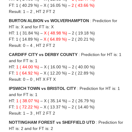
FT: 1 ( 40.29 %) – X ( 16.05 %) –
2 ( 43.66 %)
Result: 1 – 2 , HT 2 FT 2
BURTON ALBION vs WOLVERHAMPTON
: Prediction for
HT is: X and for FT is: X
HT: 1 ( 31.84 %) –
X ( 48.98 %)
– 2 ( 19.18 %)
FT: 1 ( 14.89 %) –
X ( 64.89 %)
– 2 ( 20.21 %)
Result: 0 – 4 , HT 2 FT 2
CARDIFF CITY vs DERBY COUNTY
: Prediction for HT is: 1
and for FT is: 1
HT:
1 ( 44.00 %)
– X ( 16.00 %) – 2 ( 40.00 %)
FT:
1 ( 64.92 %)
– X ( 12.20 %) – 2 ( 22.89 %)
Result: 0 – 0 , HT X FT X
IPSWICH TOWN vs BRISTOL CITY
: Prediction for HT is: 1
and for FT is: 1
HT:
1 ( 38.07 %)
– X ( 35.14 %) – 2 ( 26.79 %)
FT:
1 ( 72.22 %)
– X ( 13.37 %) – 2 ( 14.40 %)
Result: 1 – 3 , HT 2 FT 2
NOTTINGHAM FOREST vs SHEFFIELD UTD
: Prediction for
HT is: 2 and for FT is: 2