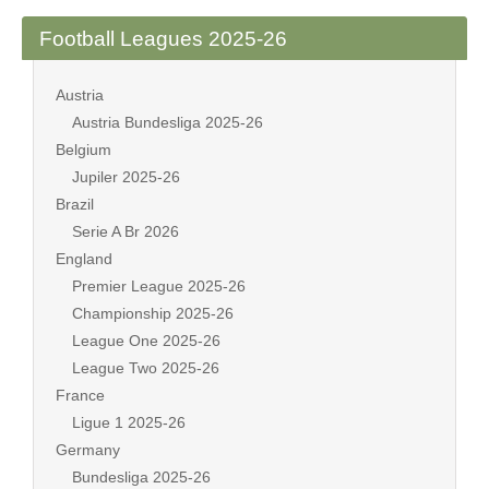
Football Leagues 2025-26
Austria
Austria Bundesliga 2025-26
Belgium
Jupiler 2025-26
Brazil
Serie A Br 2026
England
Premier League 2025-26
Championship 2025-26
League One 2025-26
League Two 2025-26
France
Ligue 1 2025-26
Germany
Bundesliga 2025-26