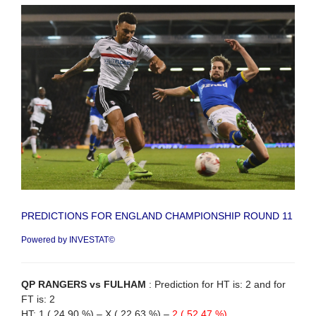
PREDICTIONS FOR ENGLAND CHAMPIONSHIP ROUND 11
Powered by INVESTAT©
QP RANGERS vs FULHAM
: Prediction for HT is: 2 and for
FT is: 2
HT: 1 ( 24.90 %) – X ( 22.63 %) –
2 ( 52.47 %)