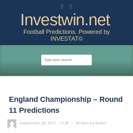
Investwin.net
Football Predictions. Powered by
INVESTAT©
England Championship – Round
11 Predictions
September 28, 2017 - 17:30
Written by
Bettor