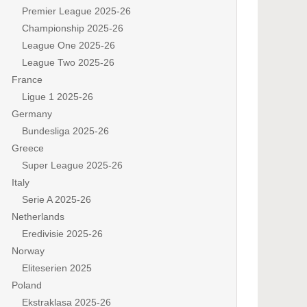
Premier League 2025-26
Championship 2025-26
League One 2025-26
League Two 2025-26
France
Ligue 1 2025-26
Germany
Bundesliga 2025-26
Greece
Super League 2025-26
Italy
Serie A 2025-26
Netherlands
Eredivisie 2025-26
Norway
Eliteserien 2025
Poland
Ekstraklasa 2025-26