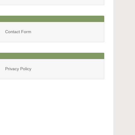
Archives
Contact Form
Privacy Policy