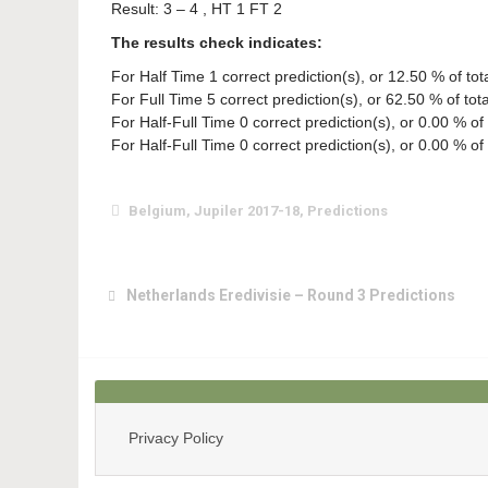
Result: 3 – 4 , HT 1 FT 2
The results check indicates:
For Half Time 1 correct prediction(s), or 12.50 % of to
For Full Time 5 correct prediction(s), or 62.50 % of to
For Half-Full Time 0 correct prediction(s), or 0.00 % of
For Half-Full Time 0 correct prediction(s), or 0.00 % of t
Belgium
,
Jupiler 2017-18
,
Predictions
Netherlands Eredivisie – Round 3 Predictions
Privacy Policy