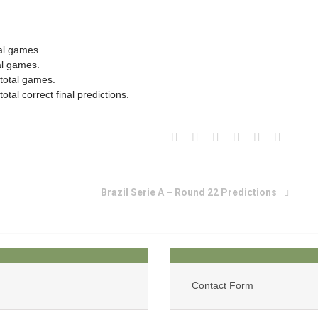
tal games.
tal games.
 total games.
otal correct final predictions.
Brazil Serie A – Round 22 Predictions
Contact Form