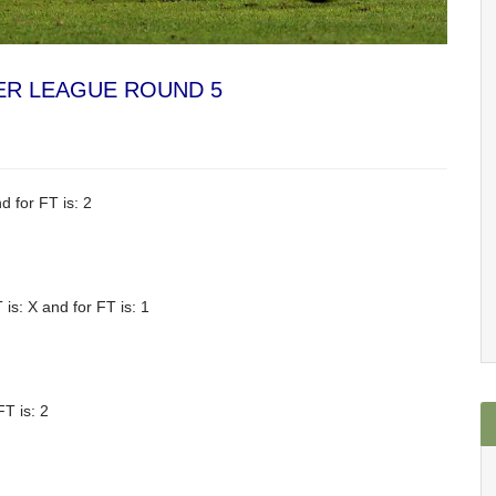
ER LEAGUE ROUND 5
nd for FT is: 2
 is: X and for FT is: 1
FT is: 2