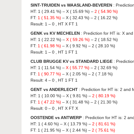
SINT-TRUIDEN vs WAASLAND-BEVEREN
: Predictio
HT: 1 ( 29.41 %) – X ( 15.69 %) –
2 ( 54.90 %)
FT:
1 ( 51.35 %)
– X ( 32.43 %) – 2 ( 16.22 %)
Result: 1 – 0 , HT Χ FT 1
GENK vs KV MECHELEN
: Prediction for HT is: X and 
HT: 1 ( 22.22 %) –
X ( 59.26 %)
– 2 ( 18.52 %)
FT:
1 ( 61.98 %)
– X ( 9.92 %) – 2 ( 28.10 %)
Result: 1 – 0 , HT 1 FT 1
CLUB BRUGGE KV vs STANDARD LIEGE
: Predictio
HT: 1 ( 11.54 %) –
X ( 55.77 %)
– 2 ( 32.69 %)
FT:
1 ( 90.77 %)
– X ( 2.05 %) – 2 ( 7.18 %)
Result: 4 – 0 , HT 1 FT 1
GENT vs ANDERLECHT
: Prediction for HT is: 2 and f
HT: 1 ( 10.00 %) – X ( 9.81 %) –
2 ( 80.19 %)
FT:
1 ( 47.22 %)
– X ( 31.48 %) – 2 ( 21.30 %)
Result: 0 – 0 , HT X FT X
OOSTENDE vs ANTWERP
: Prediction for HT is: 2 and
HT: 1 ( 4.60 %) – X ( 13.79 %) –
2 ( 81.61 %)
FT: 1 ( 21.95 %) – X ( 2.44 %) –
2 ( 75.61 %)