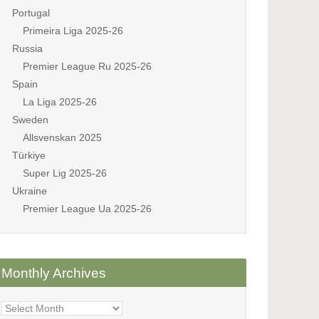
Portugal
Primeira Liga 2025-26
Russia
Premier League Ru 2025-26
Spain
La Liga 2025-26
Sweden
Allsvenskan 2025
Türkiye
Super Lig 2025-26
Ukraine
Premier League Ua 2025-26
Monthly Archives
Monthly