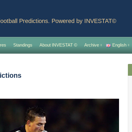
ootball Predictions. Powered by INVESTAT©
res
Standings
About INVESTAT ©
Archive
English
ictions