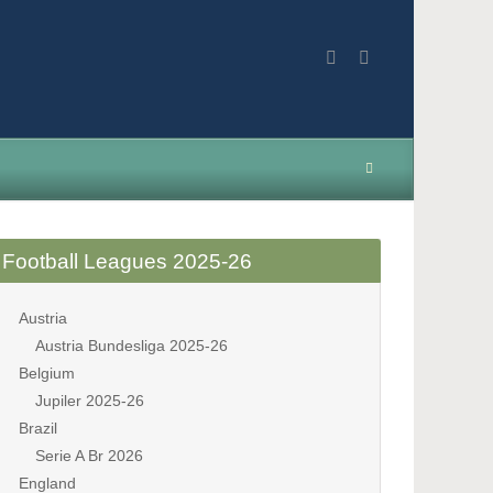
Football Leagues 2025-26
Austria
Austria Bundesliga 2025-26
Belgium
Jupiler 2025-26
Brazil
Serie A Br 2026
England