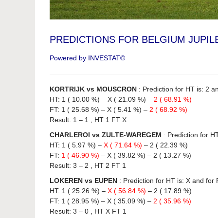
PREDICTIONS FOR BELGIUM JUPIL
Powered by INVESTAT©
KORTRIJK vs MOUSCRON
: Prediction for HT is: 2 a
HT: 1 ( 10.00 %) – X ( 21.09 %) –
2 ( 68.91 %)
FT: 1 ( 25.68 %) – X ( 5.41 %) –
2 ( 68.92 %)
Result: 1 – 1 , HT 1 FT Χ
CHARLEROI vs ZULTE-WAREGEM
: Prediction for HT
HT: 1 ( 5.97 %) –
X ( 71.64 %)
– 2 ( 22.39 %)
FT:
1 ( 46.90 %)
– X ( 39.82 %) – 2 ( 13.27 %)
Result: 3 – 2 , HT 2 FT 1
LOKEREN vs EUPEN
: Prediction for HT is: X and for 
HT: 1 ( 25.26 %) –
X ( 56.84 %)
– 2 ( 17.89 %)
FT: 1 ( 28.95 %) – X ( 35.09 %) –
2 ( 35.96 %)
Result: 3 – 0 , HT Χ FT 1