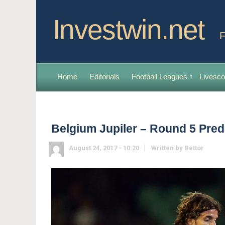
Investwin.net
F
Home
Editorials
Football Leagues
Livesco
Belgium Jupiler – Round 5 Pred
August 24, 2017 - 10:20
Written by
Bettor