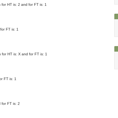
n for HT is: 2 and for FT is: 1
for FT is: 1
n for HT is: X and for FT is: 1
or FT is: 1
 for FT is: 2