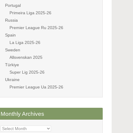
Portugal
Primeira Liga 2025-26
Russia
Premier League Ru 2025-26
Spain
La Liga 2025-26
Sweden
Allsvenskan 2025
Türkiye
Super Lig 2025-26
Ukraine
Premier League Ua 2025-26
Monthly Archives
Monthly