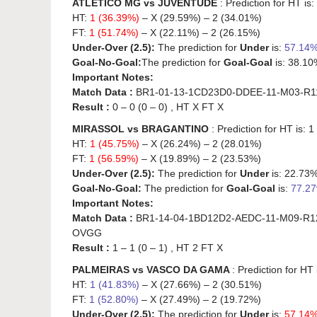
ATLETICO MG vs JUVENTUDE
: Prediction for HT is:
HT:
1 (36.39%)
– X (29.59%) – 2 (34.01%)
FT:
1 (51.74%)
– X (22.11%) – 2 (26.15%)
Under-Over (2.5):
The prediction for
Under
is:
57.14
Goal-No-Goal:
The prediction for
Goal-Goal
is: 38.10
Important Notes:
Match Data :
BR1-01-13-1CD23D0-DDEE-11-M03-R1
Result :
0 – 0 (0 – 0) , HT X FT X
MIRASSOL vs BRAGANTINO
: Prediction for HT is: 1
HT:
1 (45.75%)
– X (26.24%) – 2 (28.01%)
FT:
1 (56.59%)
– X (19.89%) – 2 (23.53%)
Under-Over (2.5):
The prediction for
Under
is: 22.73
Goal-No-Goal:
The prediction for
Goal-Goal
is:
77.2
Important Notes:
Match Data :
BR1-14-04-1BD12D2-AEDC-11-M09-R1
OVGG
Result :
1 – 1 (0 – 1) , HT 2 FT X
PALMEIRAS vs VASCO DA GAMA
: Prediction for HT 
HT:
1 (41.83%)
– X (27.66%) – 2 (30.51%)
FT:
1 (52.80%)
– X (27.49%) – 2 (19.72%)
Under-Over (2.5):
The prediction for
Under
is:
57.14