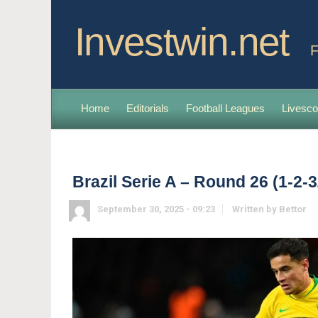
Investwin.net
F
Home
Editorials
Football Leagues
Livesco
Brazil Serie A – Round 26 (1-2-3
September 30, 2025 - 09:23
Written by
Bettor