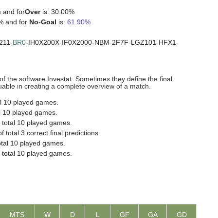
%
and for
Over
is: 30.00%
% and for
No-Goal
is:
61.90%
211-
BR0
-IH0X200X-IF0X2000-NBM-2F7F-LGZ101-HFX1-
of the software Investat. Sometimes they define the final
uable in creating a complete overview of a match.
tal 10 played games.
al 10 played games.
f total 10 played games.
 total 3 correct final predictions.
otal 10 played games.
f total 10 played games.
MTS
W
D
L
GF
GA
GD