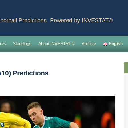
ootball Predictions. Powered by INVESTAT©
res
Standings
About INVESTAT ©
Archive
English
/10) Predictions