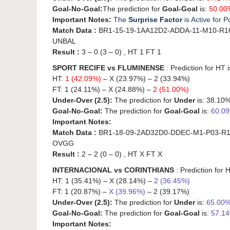
Goal-No-Goal:
The prediction for
Goal-Goal
is:
50.0
Important Notes:
The
Surprise Factor
is Active for P
Match Data :
BR1-15-19-1AA12D2-ADDA-11-M10-R1
UNBAL
Result :
3 – 0 (3 – 0) , HT 1 FT 1
SPORT RECIFE vs FLUMINENSE
: Prediction for HT i
HT:
1 (42.09%)
– X (23.97%) – 2 (33.94%)
FT: 1 (24.11%) – X (24.88%) –
2 (51.00%)
Under-Over (2.5):
The prediction for
Under
is: 38.10
Goal-No-Goal:
The prediction for
Goal-Goal
is:
60.0
Important Notes:
Match Data :
BR1-18-09-2AD32D0-DDEC-M1-P03-R1
OVGG
Result :
2 – 2 (0 – 0) , HT X FT X
INTERNACIONAL vs CORINTHIANS
: Prediction for 
HT: 1 (35.41%) – X (28.14%) –
2 (36.45%)
FT: 1 (20.87%) –
X (39.96%)
– 2 (39.17%)
Under-Over (2.5):
The prediction for
Under
is:
65.00
Goal-No-Goal:
The prediction for
Goal-Goal
is:
57.1
Important Notes: