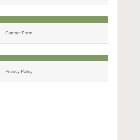
Archives
Contact Form
Privacy Policy