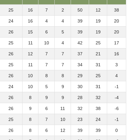
25
16
7
2
50
12
38
24
16
4
4
39
19
20
26
15
6
5
39
19
20
25
11
10
4
42
25
17
26
12
7
7
37
21
16
25
11
7
7
34
31
3
26
10
8
8
29
25
4
24
10
5
9
30
31
-1
26
8
9
9
28
32
-4
26
9
6
11
32
38
-6
25
8
7
10
23
24
-1
26
8
6
12
39
39
0