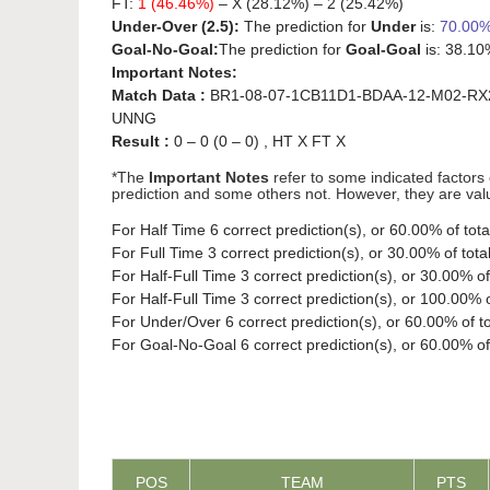
FT:
1 (46.46%)
– X (28.12%) – 2 (25.42%)
Under-Over (2.5):
The prediction for
Under
is:
70.00
Goal-No-Goal:
The prediction for
Goal-Goal
is: 38.10
Important Notes:
Match Data :
BR1-08-07-1CB11D1-BDAA-12-M02-RX
UNNG
Result :
0 – 0 (0 – 0) , HT X FT X
*The
Important Notes
refer to some indicated factors 
prediction and some others not. However, they are val
For Half Time 6 correct prediction(s), or 60.00% of to
For Full Time 3 correct prediction(s), or 30.00% of tot
For Half-Full Time 3 correct prediction(s), or 30.00% o
For Half-Full Time 3 correct prediction(s), or 100.00% of
For Under/Over 6 correct prediction(s), or 60.00% of t
For Goal-No-Goal 6 correct prediction(s), or 60.00% o
POS
TEAM
PTS