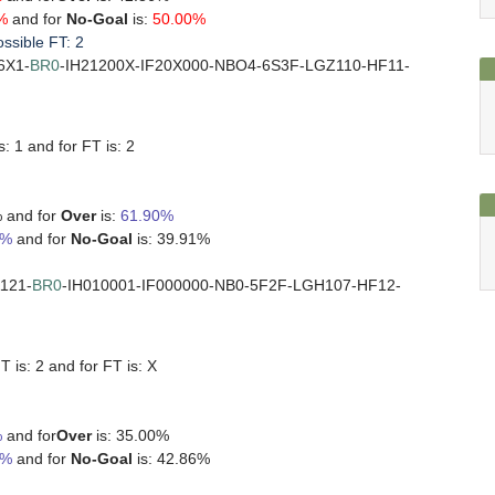
0%
and for
No-Goal
is:
50.00%
ossible FT: 2
6X1-
BR0
-IH21200X-IF20X000-NBO4-6S3F-LGZ110-HF11-
s: 1 and for FT is: 2
% and for
Over
is:
61.90%
9%
and for
No-Goal
is: 39.91%
121-
BR0
-IH010001-IF000000-NB0-5F2F-LGH107-HF12-
HT is: 2 and for FT is: X
%
and for
Over
is: 35.00%
4%
and for
No-Goal
is: 42.86%