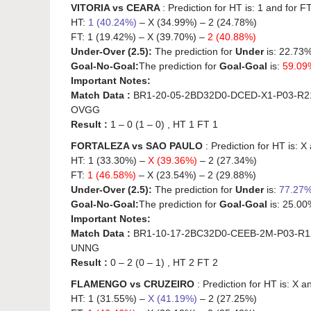
VITORIA vs CEARA
: Prediction for HT is: 1 and for FT
HT:
1 (40.24%)
– X (34.99%) – 2 (24.78%)
FT: 1 (19.42%) – X (39.70%) –
2 (40.88%)
Under-Over (2.5):
The prediction for
Under
is: 22.73
Goal-No-Goal:
The prediction for
Goal-Goal
is:
59.0
Important Notes:
Match Data :
BR1-20-05-2BD32D0-DCED-X1-P03-R2
OVGG
Result :
1 – 0 (1 – 0) , HT 1 FT 1
FORTALEZA vs SAO PAULO
: Prediction for HT is: X
HT: 1 (33.30%) –
X (39.36%)
– 2 (27.34%)
FT:
1 (46.58%)
– X (23.54%) – 2 (29.88%)
Under-Over (2.5):
The prediction for
Under
is:
77.27
Goal-No-Goal:
The prediction for
Goal-Goal
is: 25.00
Important Notes:
Match Data :
BR1-10-17-2BC32D0-CEEB-2M-P03-R1
UNNG
Result :
0 – 2 (0 – 1) , HT 2 FT 2
FLAMENGO vs CRUZEIRO
: Prediction for HT is: X a
HT: 1 (31.55%) –
X (41.19%)
– 2 (27.25%)