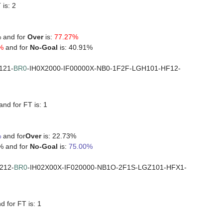
 is: 2
% and for
Over
is:
77.27%
9%
and for
No-Goal
is: 40.91%
121-
BR0
-IH0X2000-IF00000X-NB0-1F2F-LGH101-HF12-
 and for FT is: 1
%
and for
Over
is: 22.73%
% and for
No-Goal
is:
75.00%
212-
BR0
-IH02X00X-IF020000-NB1O-2F1S-LGZ101-HFX1-
nd for FT is: 1