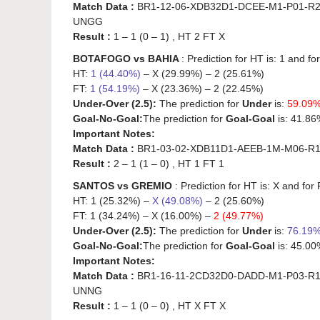
Match Data :
BR1-12-06-XDB32D1-DCEE-M1-P01-R2
UNGG
Result :
1 – 1 (0 – 1) , HT 2 FT X
BOTAFOGO vs BAHIA
: Prediction for HT is: 1 and for
HT:
1 (44.40%)
– X (29.99%) – 2 (25.61%)
FT:
1 (54.19%)
– X (23.36%) – 2 (22.45%)
Under-Over (2.5):
The prediction for
Under
is:
59.09
Goal-No-Goal:
The prediction for
Goal-Goal
is: 41.86
Important Notes:
Match Data :
BR1-03-02-XDB11D1-AEEB-1M-M06-R1
Result :
2 – 1 (1 – 0) , HT 1 FT 1
SANTOS vs GREMIO
: Prediction for HT is: X and for 
HT: 1 (25.32%) –
X (49.08%)
– 2 (25.60%)
FT: 1 (34.24%) – X (16.00%) –
2 (49.77%)
Under-Over (2.5):
The prediction for
Under
is:
76.19
Goal-No-Goal:
The prediction for
Goal-Goal
is: 45.00
Important Notes:
Match Data :
BR1-16-11-2CD32D0-DADD-M1-P03-R1
UNNG
Result :
1 – 1 (0 – 0) , HT X FT X