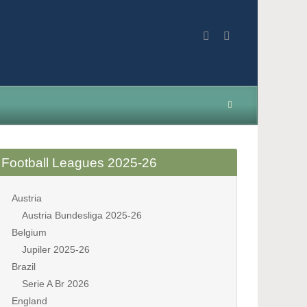
Football Leagues 2025-26
Austria
Austria Bundesliga 2025-26
Belgium
Jupiler 2025-26
Brazil
Serie A Br 2026
England