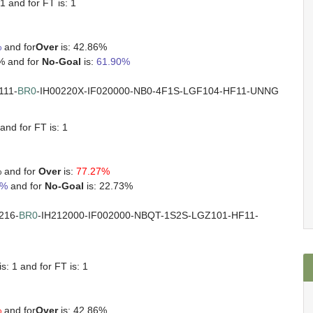
 1 and for FT is: 1
%
and for
Over
is: 42.86%
% and for
No-Goal
is:
61.90%
111-
BR0
-IH00220X-IF020000-NB0-4F1S-LGF104-HF11-UNNG
 and for FT is: 1
% and for
Over
is:
77.27%
7%
and for
No-Goal
is: 22.73%
216-
BR0
-IH212000-IF002000-NBQT-1S2S-LGZ101-HF11-
is: 1 and for FT is: 1
%
and for
Over
is: 42.86%