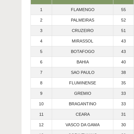
1
FLAMENGO
55
2
PALMEIRAS
52
3
CRUZEIRO
51
4
MIRASSOL
43
5
BOTAFOGO
43
6
BAHIA
40
7
SAO PAULO
38
8
FLUMINENSE
35
9
GREMIO
33
10
BRAGANTINO
33
11
CEARA
31
12
VASCO DA GAMA
30