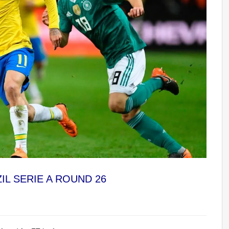
IL SERIE A ROUND 26