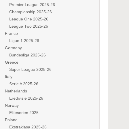
Premier League 2025-26
Championship 2025-26
League One 2025-26
League Two 2025-26
France
Ligue 1 2025-26
Germany
Bundesliga 2025-26
Greece
Super League 2025-26
Italy
Serie A 2025-26
Netherlands
Eredivisie 2025-26
Norway
Eliteserien 2025
Poland
Ekstraklasa 2025-26