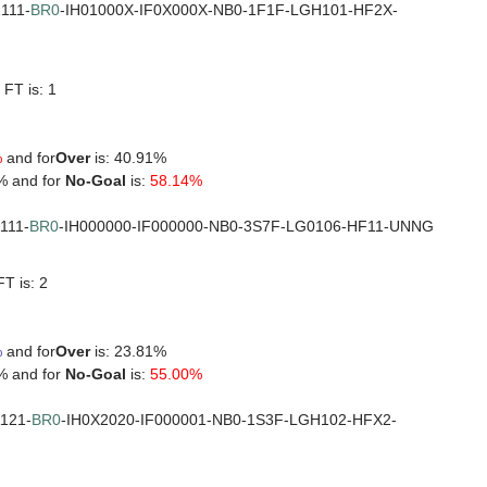
111-
BR0
-IH01000X-IF0X000X-NB0-1F1F-LGH101-HF2X-
 FT is: 1
%
and for
Over
is: 40.91%
% and for
No-Goal
is:
58.14%
111-
BR0
-IH000000-IF000000-NB0-3S7F-LG0106-HF11-UNNG
FT is: 2
%
and for
Over
is: 23.81%
% and for
No-Goal
is:
55.00%
121-
BR0
-IH0X2020-IF000001-NB0-1S3F-LGH102-HFX2-