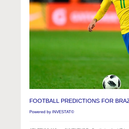
FOOTBALL PREDICTIONS FOR BRAZ
Powered by INVESTAT©