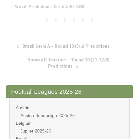
Brazil
,
Predictions
,
Serie A-Br 2025
Brazil Serie A – Round 10 (5/6) Predictions
Norway Eliteserien – Round 10 (21-22/6)
Predictions
Football Leagues 2025-26
Austria
Austria Bundesliga 2025-26
Belgium
Jupiler 2025-26
Brazil