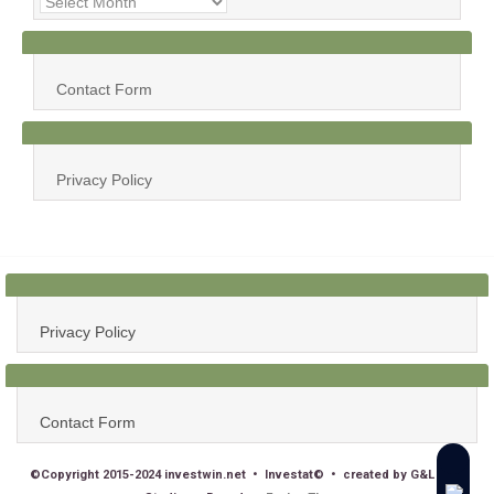
Monthly
Archives
Contact Form
Privacy Policy
Privacy Policy
Contact Form
©Copyright 2015-2024 investwin.net • Investat© • created by G&L Web