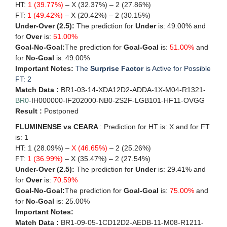
HT:
1 (39.77%)
– X (32.37%) – 2 (27.86%)
FT:
1 (49.42%)
– X (20.42%) – 2 (30.15%)
Under-Over (2.5):
The prediction for
Under
is: 49.00% and
for
Over
is:
51.00%
Goal-No-Goal:
The prediction for
Goal-Goal
is:
51.00%
and
for
No-Goal
is: 49.00%
Important Notes:
The
Surprise Factor
is Active for Possible
FT: 2
Match Data :
BR1-03-14-XDA12D2-ADDA-1X-M04-R1321-
BR0
-IH000000-IF202000-NB0-2S2F-LGB101-HF11-OVGG
Result :
Postponed
FLUMINENSE vs CEARA
: Prediction for HT is: X and for FT
is: 1
HT: 1 (28.09%) –
X (46.65%)
– 2 (25.26%)
FT:
1 (36.99%)
– X (35.47%) – 2 (27.54%)
Under-Over (2.5):
The prediction for
Under
is: 29.41% and
for
Over
is:
70.59%
Goal-No-Goal:
The prediction for
Goal-Goal
is:
75.00%
and
for
No-Goal
is: 25.00%
Important Notes:
Match Data :
BR1-09-05-1CD12D2-AEDB-11-M08-R1211-