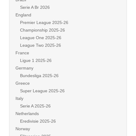
Serie A Br 2026
England
Premier League 2025-26
Championship 2025-26
League One 2025-26
League Two 2025-26
France
Ligue 1 2025-26
Germany
Bundesliga 2025-26
Greece
Super League 2025-26
Italy
Serie A 2025-26
Netherlands
Eredivisie 2025-26
Norway