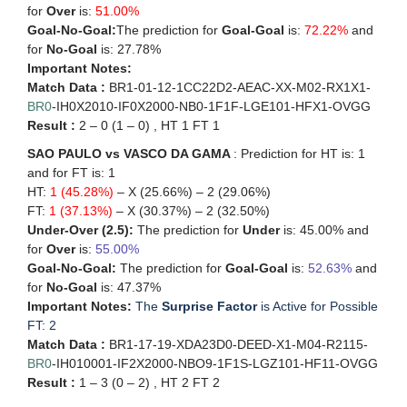
for
Over
is:
51.00%
Goal-No-Goal:
The prediction for
Goal-Goal
is:
72.22%
and
for
No-Goal
is: 27.78%
Important Notes:
Match Data :
BR1-01-12-1CC22D2-AEAC-XX-M02-RX1X1-
BR0
-IH0X2010-IF0X2000-NB0-1F1F-LGE101-HFX1-OVGG
Result :
2 – 0 (1 – 0) , HT 1 FT 1
SAO PAULO vs VASCO DA GAMA
: Prediction for HT is: 1
and for FT is: 1
HT:
1 (45.28%)
– X (25.66%) – 2 (29.06%)
FT:
1 (37.13%)
– X (30.37%) – 2 (32.50%)
Under-Over (2.5):
The prediction for
Under
is: 45.00% and
for
Over
is:
55.00%
Goal-No-Goal:
The prediction for
Goal-Goal
is:
52.63%
and
for
No-Goal
is: 47.37%
Important Notes:
The
Surprise Factor
is Active for Possible
FT: 2
Match Data :
BR1-17-19-XDA23D0-DEED-X1-M04-R2115-
BR0
-IH010001-IF2X2000-NBO9-1F1S-LGZ101-HF11-OVGG
Result :
1 – 3 (0 – 2) , HT 2 FT 2