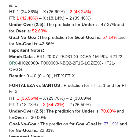
is: 1
HT: 1 (24.86%) – X (26.90%) –
2 (48.24%)
FT:
1 (42.40%)
– X (18.14%) – 2 (39.46%)
Under-Over (2.5):
The prediction for
Under
is: 47.37% and
for
Over
is:
52.63%
Goal-No-Goal:
The prediction for
Goal-Goal
is:
57.14%
and
for
No-Goal
is: 42.86%
Important Notes:
Match Data :
BR1-20-07-2BD31D0-DCEA-1M-P04-R2122-
BR0
-IH020000-IF000000-NBQ2-2F1S-LGZEXC-HF21-
OVGG
Result :
0 – 0 (0 – 0) , HT X FT X
FORTALEZA vs SANTOS
: Prediction for HT is: 1 and for FT
is: X
HT:
1 (36.56%)
– X (29.76%) – 2 (33.69%)
FT: 1 (18.78%) –
X (54.73%)
– 2 (26.50%)
Under-Over (2.5):
The prediction for
Under
is:
70.00%
and
for
Over
is: 30.00%
Goal-No-Goal:
The prediction for
Goal-Goal
is:
77.19%
and
for
No-Goal
is: 22.81%
Important Notes: