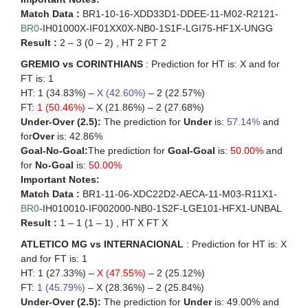
Match Data :
BR1-10-16-XDD33D1-DDEE-11-M02-R2121-
BR0
-IH01000X-IF01XX0X-NB0-1S1F-LGI75-HF1X-UNGG
Result :
2 – 3 (0 – 2) , HT 2 FT 2
GREMIO vs CORINTHIANS
: Prediction for HT is: X and for
FT is: 1
HT: 1 (34.83%) –
X (42.60%)
– 2 (22.57%)
FT:
1 (50.46%)
– X (21.86%) – 2 (27.68%)
Under-Over (2.5):
The prediction for
Under
is:
57.14%
and
for
Over
is: 42.86%
Goal-No-Goal:
The prediction for
Goal-Goal
is:
50.00%
and
for
No-Goal
is:
50.00%
Important Notes:
Match Data :
BR1-11-06-XDC22D2-AECA-11-M03-R11X1-
BR0
-IH010010-IF002000-NB0-1S2F-LGE101-HFX1-UNBAL
Result :
1 – 1 (1 – 1) , HT X FT X
ATLETICO MG vs INTERNACIONAL
: Prediction for HT is: X
and for FT is: 1
HT: 1 (27.33%) –
X (47.55%)
– 2 (25.12%)
FT:
1 (45.79%)
– X (28.36%) – 2 (25.84%)
Under-Over (2.5):
The prediction for
Under
is: 49.00% and