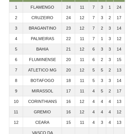
1
FLAMENGO
24
11
7
3
1
24
4
2
CRUZEIRO
24
12
7
3
2
17
8
3
BRAGANTINO
23
12
7
2
3
14
11
4
PALMEIRAS
22
11
7
1
3
12
8
5
BAHIA
21
12
6
3
3
14
11
6
FLUMINENSE
20
11
6
2
3
15
12
7
ATLETICO MG
20
12
5
5
2
13
10
8
BOTAFOGO
18
11
5
3
3
14
7
9
MIRASSOL
17
11
4
5
2
17
12
10
CORINTHIANS
16
12
4
4
4
13
15
11
GREMIO
16
12
4
4
4
12
15
12
CEARA
15
11
4
3
4
13
11
VASCO DA