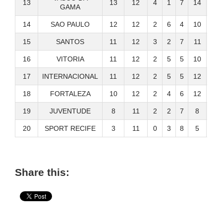
13
13
12
4
1
7
14
16
GAMA
14
SAO PAULO
12
12
2
6
4
10
14
15
SANTOS
11
12
3
2
7
11
14
16
VITORIA
11
12
2
5
5
10
14
17
INTERNACIONAL
11
12
2
5
5
12
18
18
FORTALEZA
10
12
2
4
6
12
18
19
JUVENTUDE
8
11
2
2
7
8
24
20
SPORT RECIFE
3
11
0
3
8
5
18
Share this: