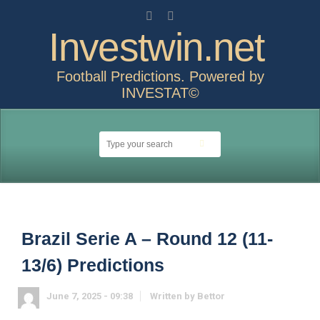
Investwin.net
Football Predictions. Powered by
INVESTAT©
Brazil Serie A – Round 12 (11-
13/6) Predictions
June 7, 2025 - 09:38
Written by
Bettor