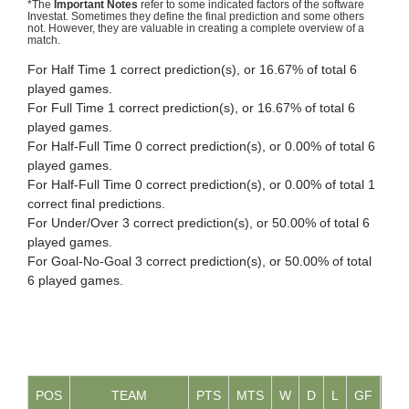
*The
Important Notes
refer to some indicated factors of the software
Investat. Sometimes they define the final prediction and some others
not. However, they are valuable in creating a complete overview of a
match.
For Half Time 1 correct prediction(s), or 16.67% of total 6
played games.
For Full Time 1 correct prediction(s), or 16.67% of total 6
played games.
For Half-Full Time 0 correct prediction(s), or 0.00% of total 6
played games.
For Half-Full Time 0 correct prediction(s), or 0.00% of total 1
correct final predictions.
For Under/Over 3 correct prediction(s), or 50.00% of total 6
played games.
For Goal-No-Goal 3 correct prediction(s), or 50.00% of total
6 played games.
POS
TEAM
PTS
MTS
W
D
L
GF
GA