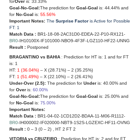
for
Over
is: 33.33%
Goal-No-Goal:
The prediction for
Goal-Goal
is: 44.44% and
for
No-Goal
is:
55.56%
Important Notes:
The
Surprise Factor
is Active for Possible
FT: 1
Match Data :
BR1-18-08-2AC31D0-EDEA-22-P10-RX121-
BR0
-IH10100X-IF101000-NBO9-4F3F-LGZ110-HF22-UNNG
Result :
Postponed
BRAGANTINO vs BAHIA
: Prediction for HT is: 1 and for FT
is: 1
HT:
1 (36.04%)
– X (28.71%) – 2 (35.25%)
FT:
1 (51.49%)
– X (22.10%) – 2 (26.41%)
Under-Over (2.5):
The prediction for
Under
is: 40.00% and
for
Over
is:
60.00%
Goal-No-Goal:
The prediction for
Goal-Goal
is: 25.00% and
for
No-Goal
is:
75.00%
Important Notes:
Match Data :
BR1-04-02-1CD12D2-BDAA-11-M06-R1112-
BR0
-IH000002-IF020000-NBT9-1S2S-LGZEXC-HF11-OVNG
Result :
0 – 3 (0 – 2) , HT 2 FT 2
VITORIA vs CRUZEIRO
: Prediction for HT is: 2 and for FT