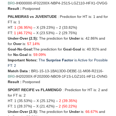
BR0
-IH000000-IF02200X-NBP4-2S1S-LGZ110-HFX1-OVGG
Result :
Postponed
PALMEIRAS vs JUVENTUDE
: Prediction for HT is: 1 and for
FT is: 1
HT:
1 (36.95%)
– X (29.23%) – 2 (33.82%)
FT:
1 (46.72%)
– X (23.53%) – 2 (29.75%)
Under-Over (2.5):
The prediction for
Under
is: 42.86% and
for
Over
is:
57.14%
Goal-No-Goal:
The prediction for
Goal-Goal
is: 40.91% and
for
No-Goal
is:
59.09%
Important Notes:
The
Surprise Factor
is Active for Possible
FT: 2
Match Data :
BR1-15-13-1BA13D0-DEBE-11-M08-R2116-
BR0
-IH20200X-IF202000-NBO9-1F1S-LGZ101-HF11-OVNG
Result :
Postponed
SPORT RECIFE vs FLAMENGO
: Prediction for HT is: 2 and
for FT is: 2
HT: 1 (35.53%) – X (25.12%) –
2 (39.35%)
FT: 1 (28.37%) – X (21.42%) –
2 (50.22%)
Under-Over (2.5):
The prediction for
Under
is:
66.67%
and