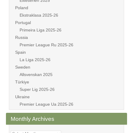
Eliteserien 2025
Poland
Ekstraklasa 2025-26
Portugal
Primeira Liga 2025-26
Russia
Premier League Ru 2025-26
Spain
La Liga 2025-26
Sweden
Allsvenskan 2025
Türkiye
Super Lig 2025-26
Ukraine
Premier League Ua 2025-26
Monthly Archives