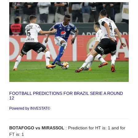
FOOTBALL PREDICTIONS FOR BRAZIL SERIE A ROUND
12
Powered by INVESTAT©
BOTAFOGO vs MIRASSOL
: Prediction for HT is: 1 and for
FT is: 1