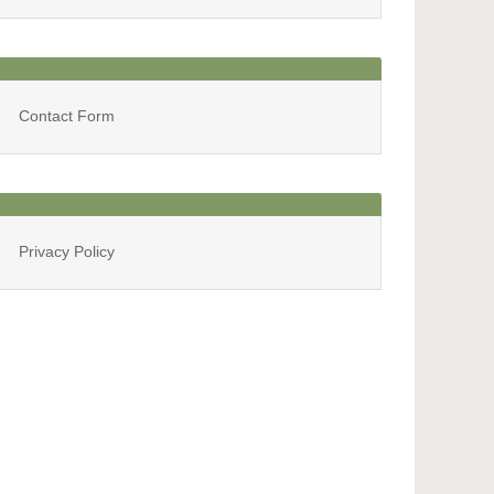
Archives
Contact Form
Privacy Policy