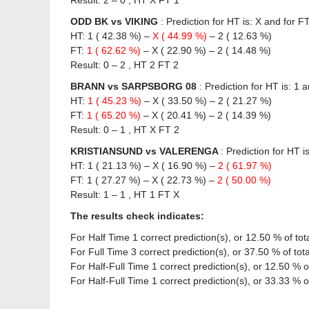
Result: 2 – 0 , HT X FT 1
ODD BK vs VIKING
: Prediction for HT is: X and for FT
HT: 1 ( 42.38 %) –
X ( 44.99 %)
– 2 ( 12.63 %)
FT:
1 ( 62.62 %)
– X ( 22.90 %) – 2 ( 14.48 %)
Result: 0 – 2 , HT 2 FT 2
BRANN vs SARPSBORG 08
: Prediction for HT is: 1 a
HT:
1 ( 45.23 %)
– X ( 33.50 %) – 2 ( 21.27 %)
FT:
1 ( 65.20 %)
– X ( 20.41 %) – 2 ( 14.39 %)
Result: 0 – 1 , HT X FT 2
KRISTIANSUND vs VALERENGA
: Prediction for HT i
HT: 1 ( 21.13 %) – X ( 16.90 %) –
2 ( 61.97 %)
FT: 1 ( 27.27 %) – X ( 22.73 %) –
2 ( 50.00 %)
Result: 1 – 1 , HT 1 FT X
The results check indicates:
For Half Time 1 correct prediction(s), or 12.50 % of to
For Full Time 3 correct prediction(s), or 37.50 % of to
For Half-Full Time 1 correct prediction(s), or 12.50 % o
For Half-Full Time 1 correct prediction(s), or 33.33 % of 