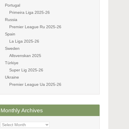
Portugal
Primeira Liga 2025-26
Russia
Premier League Ru 2025-26
Spain
La Liga 2025-26
Sweden
Allsvenskan 2025
Türkiye
Super Lig 2025-26
Ukraine
Premier League Ua 2025-26
Monthly Archives
Monthly