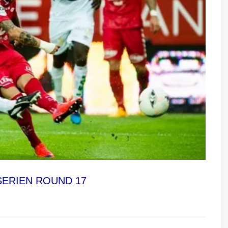
SERIEN ROUND 17