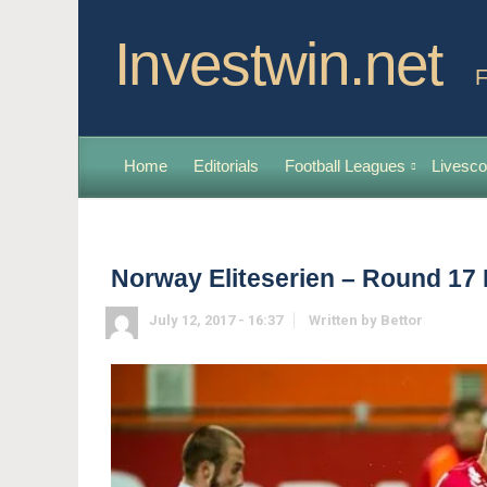
Investwin.net
F
Home
Editorials
Football Leagues
Livesco
Norway Eliteserien – Round 17 
July 12, 2017 - 16:37
Written by
Bettor