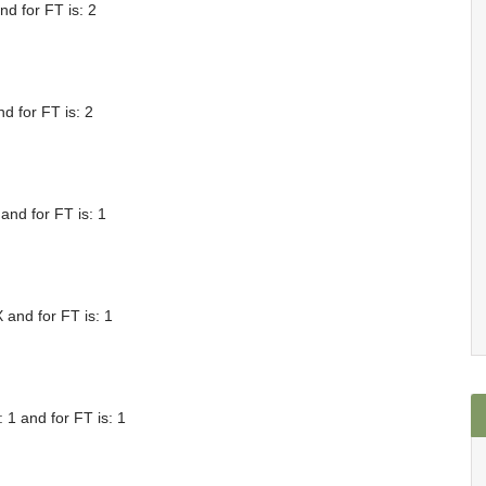
and for FT is: 2
nd for FT is: 2
 and for FT is: 1
X and for FT is: 1
: 1 and for FT is: 1