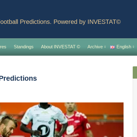
ootball Predictions. Powered by INVESTAT©
res
Standings
About INVESTAT ©
Archive
English
Predictions