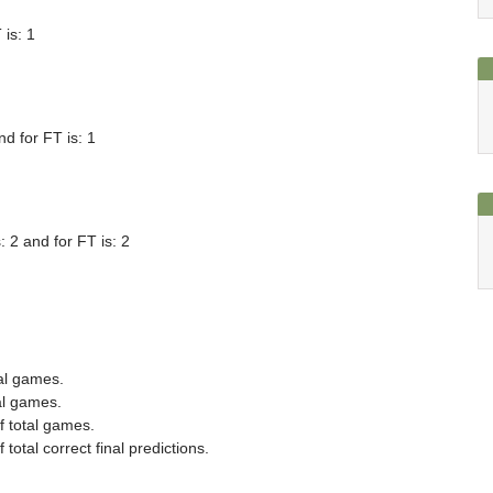
 is: 1
nd for FT is: 1
s: 2 and for FT is: 2
tal games.
tal games.
f total games.
total correct final predictions.