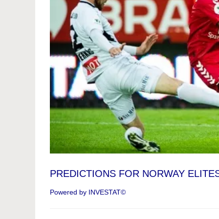
PREDICTIONS FOR NORWAY ELITE
Powered by INVESTAT©