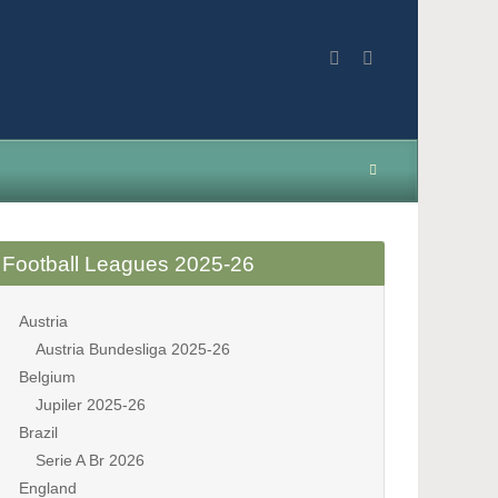
Football Leagues 2025-26
Austria
Austria Bundesliga 2025-26
Belgium
Jupiler 2025-26
Brazil
Serie A Br 2026
England