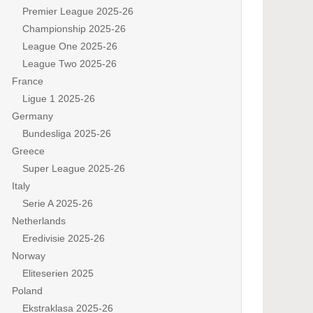
Premier League 2025-26
Championship 2025-26
League One 2025-26
League Two 2025-26
France
Ligue 1 2025-26
Germany
Bundesliga 2025-26
Greece
Super League 2025-26
Italy
Serie A 2025-26
Netherlands
Eredivisie 2025-26
Norway
Eliteserien 2025
Poland
Ekstraklasa 2025-26