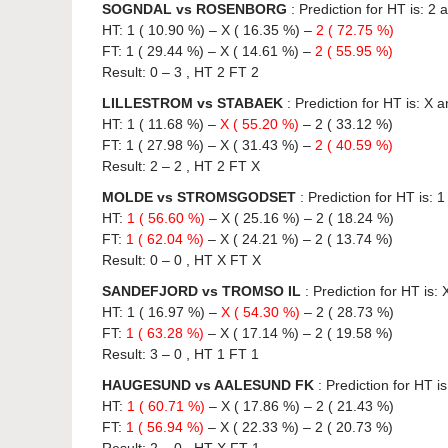
SOGNDAL vs ROSENBORG
: Prediction for HT is: 2 
HT: 1 ( 10.90 %) – X ( 16.35 %) –
2 ( 72.75 %)
FT: 1 ( 29.44 %) – X ( 14.61 %) –
2 ( 55.95 %)
Result: 0 – 3 , HT 2 FT 2
LILLESTROM vs STABAEK
: Prediction for HT is: X a
HT: 1 ( 11.68 %) –
X ( 55.20 %)
– 2 ( 33.12 %)
FT: 1 ( 27.98 %) – X ( 31.43 %) –
2 ( 40.59 %)
Result: 2 – 2 , HT 2 FT X
MOLDE vs STROMSGODSET
: Prediction for HT is: 1
HT:
1 ( 56.60 %)
– X ( 25.16 %) – 2 ( 18.24 %)
FT:
1 ( 62.04 %)
– X ( 24.21 %) – 2 ( 13.74 %)
Result: 0 – 0 , HT X FT X
SANDEFJORD vs TROMSO IL
: Prediction for HT is: 
HT: 1 ( 16.97 %) –
X ( 54.30 %)
– 2 ( 28.73 %)
FT:
1 ( 63.28 %)
– X ( 17.14 %) – 2 ( 19.58 %)
Result: 3 – 0 , HT 1 FT 1
HAUGESUND vs AALESUND FK
: Prediction for HT is
HT:
1 ( 60.71 %)
– X ( 17.86 %) – 2 ( 21.43 %)
FT:
1 ( 56.94 %)
– X ( 22.33 %) – 2 ( 20.73 %)